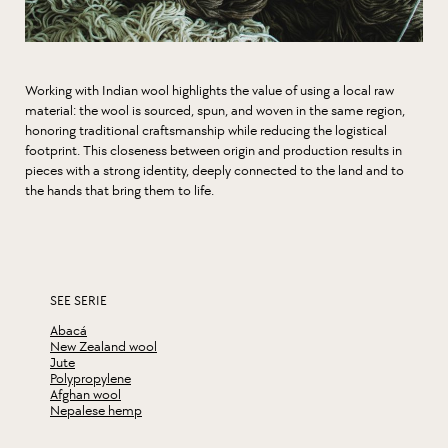
Working with Indian wool highlights the value of using a local raw
material: the wool is sourced, spun, and woven in the same region,
honoring traditional craftsmanship while reducing the logistical
footprint. This closeness between origin and production results in
pieces with a strong identity, deeply connected to the land and to
the hands that bring them to life.
SEE SERIE
Abacá
New Zealand wool
Jute
Polypropylene
Afghan wool
Nepalese hemp