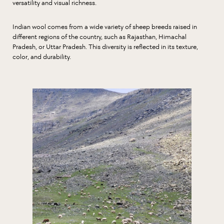
versatility and visual richness.
Indian wool comes from a wide variety of sheep breeds raised in
different regions of the country, such as Rajasthan, Himachal
Pradesh, or Uttar Pradesh. This diversity is reflected in its texture,
color, and durability.