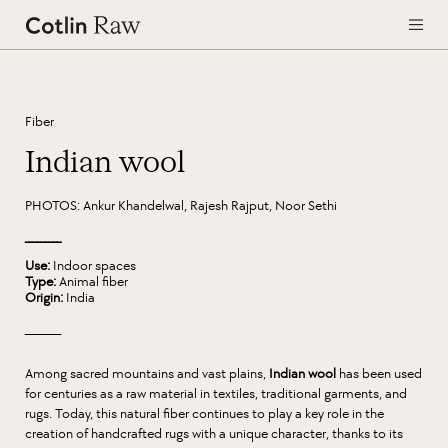
Fiber
Indian wool
PHOTOS: Ankur Khandelwal, Rajesh Rajput, Noor Sethi
_________
Use:
Indoor spaces
Type:
Animal fiber
Origin:
India
_________
Among sacred mountains and vast plains,
Indian wool
has been used
for centuries as a raw material in textiles, traditional garments, and
rugs. Today, this natural fiber continues to play a key role in the
creation of handcrafted rugs with a unique character, thanks to its