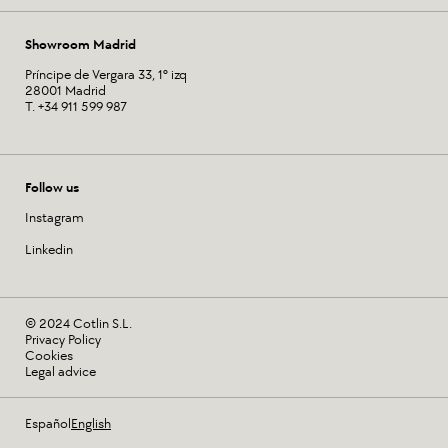
Showroom Madrid
Príncipe de Vergara 33, 1º izq
28001 Madrid
T. +34 911 599 987
Follow us
Instagram
Linkedin
© 2024 Cotlin S.L.
Privacy Policy
Cookies
Legal advice
Español
English