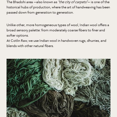
The Bhadohi area —also known as
“the city of carpets”
— is one of the
historical hubs of production, where the art of handweaving has been
passed down from generation to generation.
Unlike other, more homogeneous types of wool, Indian wool offers a
broad sensory palette: from moderately coarse fibers to finer and
softer options.
At Cotlin Raw, we use Indian wool in handwoven rugs, dhurries, and
blends with other natural fibers.