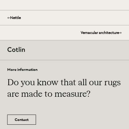
Nettle
Vernacular architecture
More information
Do you know that all our rugs
are made to measure?
Contact