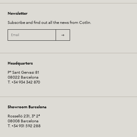
Newsletter
Subscribe and find out all the news from Cotlin.
Headquarters
Pº Sant Gervasi 81
08022 Barcelona
T. +34 934 342 870
Showroom Barcelona
Rosselló 231, 3º 2ª
08008 Barcelona
T. +34 931 592 288